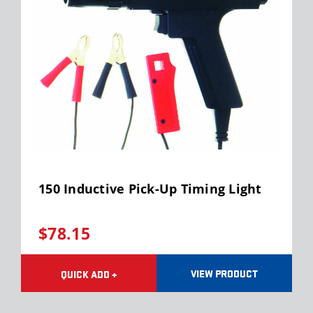
150 Inductive Pick-Up Timing Light
$78.15
VIEW PRODUCT
QUICK ADD +