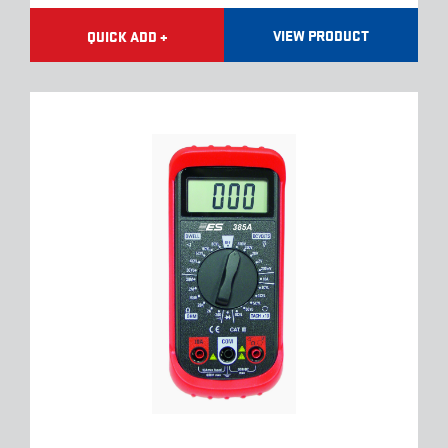
VIEW PRODUCT
QUICK ADD +