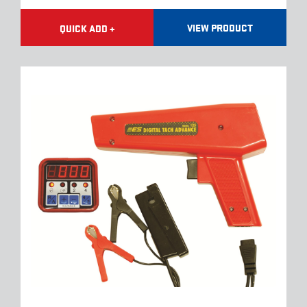
VIEW PRODUCT
QUICK ADD +