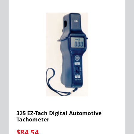
325 EZ-Tach Digital Automotive
Tachometer
$84.54