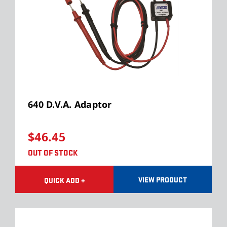
640 D.V.A. Adaptor
$46.45
OUT OF STOCK
VIEW PRODUCT
QUICK ADD +