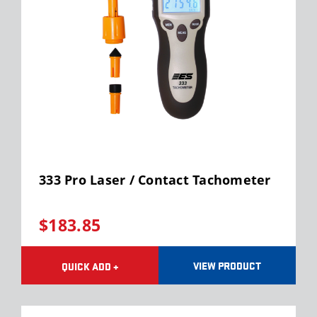
333 Pro Laser / Contact Tachometer
$183.85
VIEW PRODUCT
QUICK ADD +