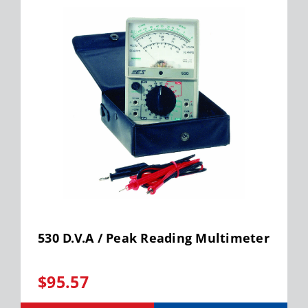
530 D.V.A / Peak Reading Multimeter
$95.57