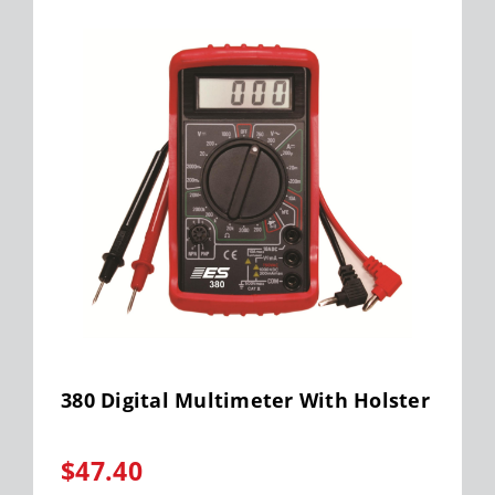
380 Digital Multimeter With Holster
$47.40