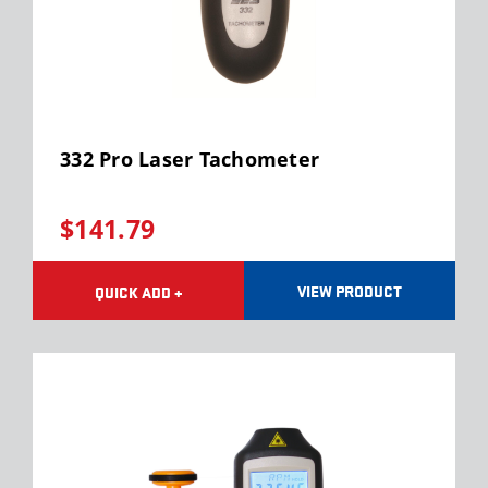
332 Pro Laser Tachometer
$141.79
VIEW PRODUCT
QUICK ADD +