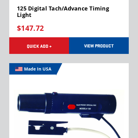
125 Digital Tach/Advance Timing
Light
$147.72
VIEW PRODUCT
QUICK ADD +
Made In USA