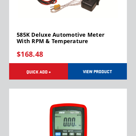
585K Deluxe Automotive Meter
With RPM & Temperature
$168.48
VIEW PRODUCT
QUICK ADD +