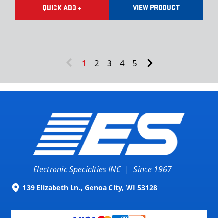
VIEW PRODUCT
QUICK ADD +
1
2
3
4
5
Electronic Specialties INC
|
Since 1967
139 Elizabeth Ln., Genoa City, WI 53128