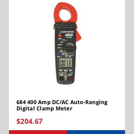
684 400 Amp DC/AC Auto-Ranging
Digital Clamp Meter
$204.67