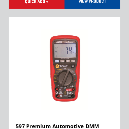
VIEW PRODUCT
QUICK ADD +
597 Premium Automotive DMM