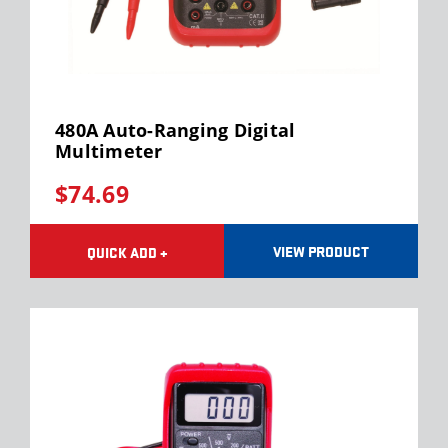
480A Auto-Ranging Digital
Multimeter
$74.69
VIEW PRODUCT
QUICK ADD +