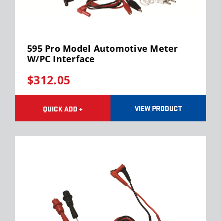
595 Pro Model Automotive Meter
W/PC Interface
$312.05
VIEW PRODUCT
QUICK ADD +