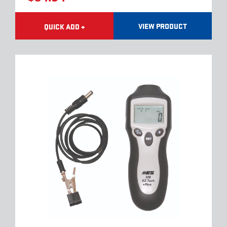
VIEW PRODUCT
QUICK ADD +