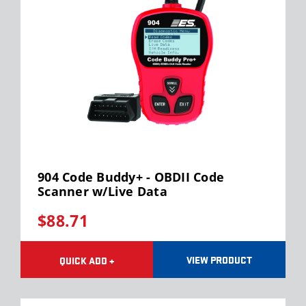
904 Code Buddy+ - OBDII Code
Scanner w/Live Data
$88.71
VIEW PRODUCT
QUICK ADD +