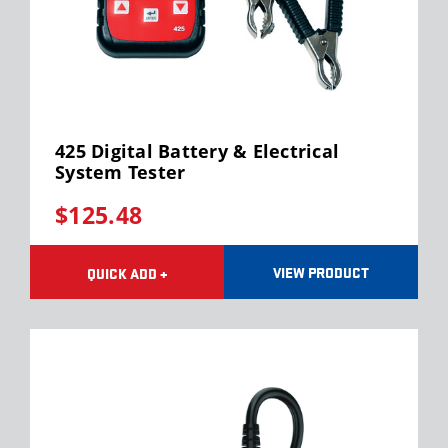
425 Digital Battery & Electrical
System Tester
$125.48
VIEW PRODUCT
QUICK ADD +