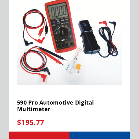
590 Pro Automotive Digital
Multimeter
$195.77