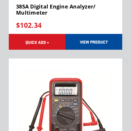
385A Digital Engine Analyzer/
Multimeter
$102.34
VIEW PRODUCT
QUICK ADD +