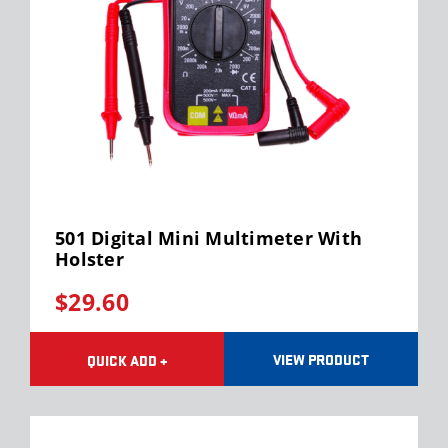
501 Digital Mini Multimeter With
Holster
$29.60
VIEW PRODUCT
QUICK ADD +