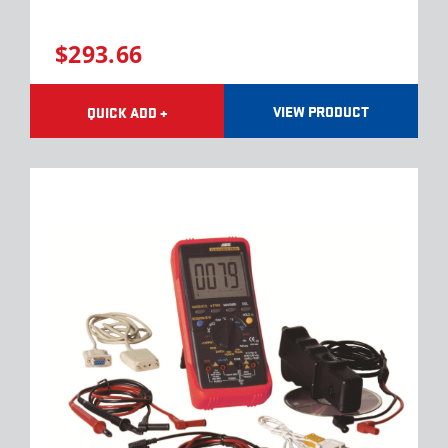
$293.66
VIEW PRODUCT
QUICK ADD +