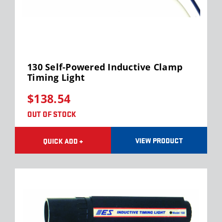
130 Self-Powered Inductive Clamp
Timing Light
$138.54
OUT OF STOCK
VIEW PRODUCT
QUICK ADD +