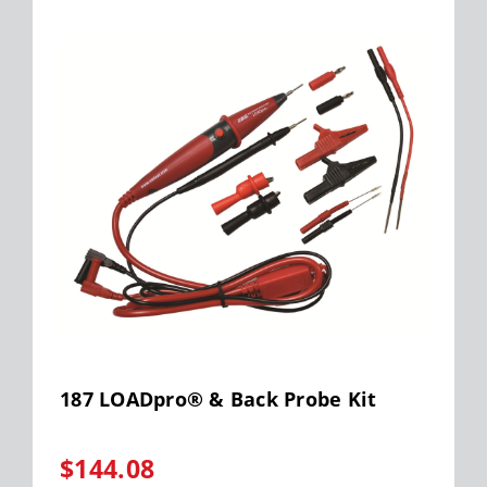
187 LOADpro® & Back Probe Kit
$144.08