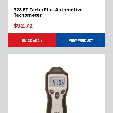
328 EZ Tach +Plus Automotive
Tachometer
$92.72
VIEW PRODUCT
QUICK ADD +