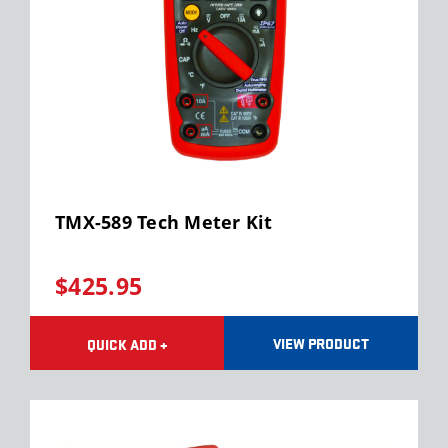
TMX-589 Tech Meter Kit
$425.95
VIEW PRODUCT
QUICK ADD +