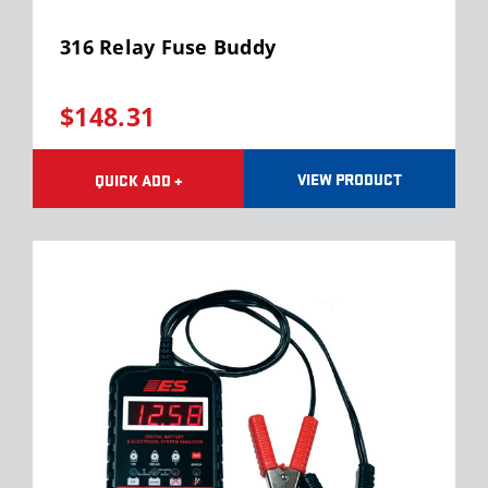
316 Relay Fuse Buddy
$148.31
VIEW PRODUCT
QUICK ADD +