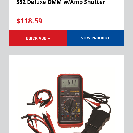
582 Deluxe DMM w/Amp Shutter
$118.59
VIEW PRODUCT
QUICK ADD +