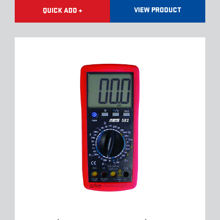
VIEW PRODUCT
QUICK ADD +