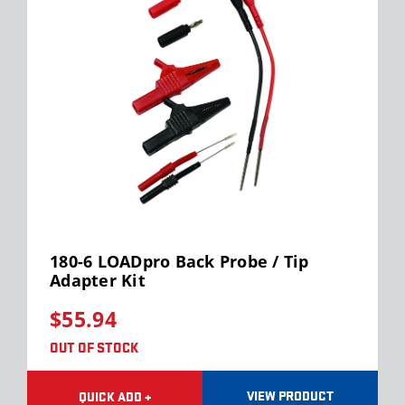
180-6 LOADpro Back Probe / Tip
Adapter Kit
$55.94
OUT OF STOCK
VIEW PRODUCT
QUICK ADD +