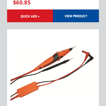
$60.85
VIEW PRODUCT
QUICK ADD +