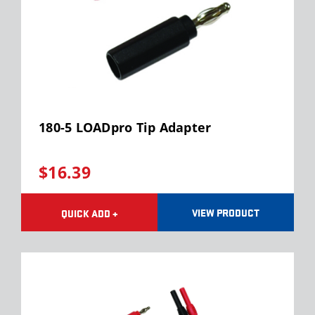
180-5 LOADpro Tip Adapter
$16.39
VIEW PRODUCT
QUICK ADD +