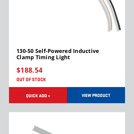
130-50 Self-Powered Inductive
Clamp Timing Light
$188.54
OUT OF STOCK
VIEW PRODUCT
QUICK ADD +