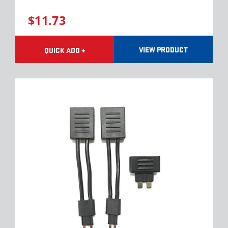
$11.73
VIEW PRODUCT
QUICK ADD +