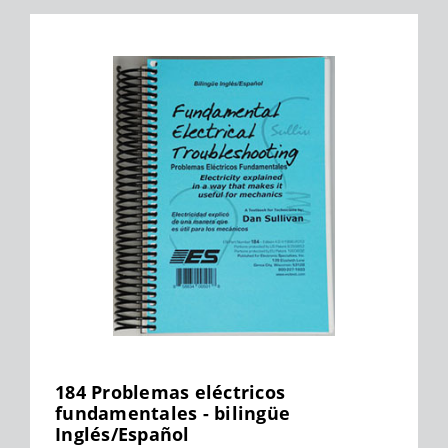
184 Problemas eléctricos
fundamentales - bilingüe
Inglés/Español