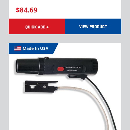
$84.69
VIEW PRODUCT
QUICK ADD +
Made In USA