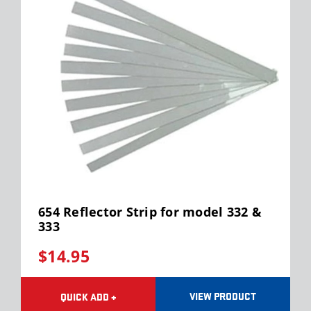
654 Reflector Strip for model 332 &
333
$14.95
VIEW PRODUCT
QUICK ADD +