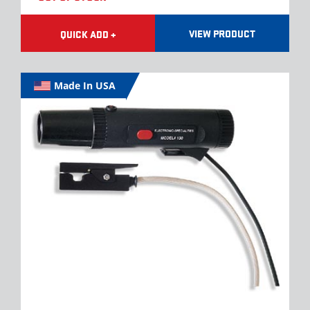
VIEW PRODUCT
QUICK ADD +
Made In USA