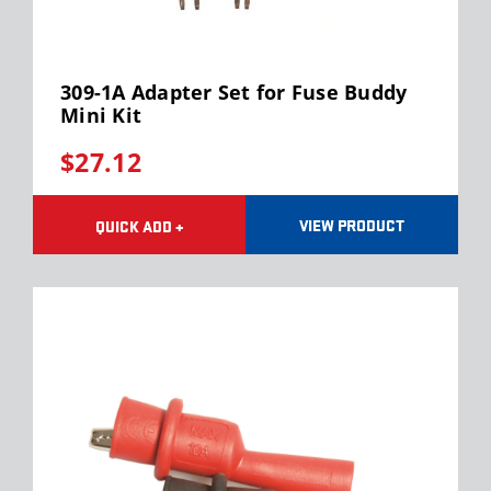
309-1A Adapter Set for Fuse Buddy
Mini Kit
$27.12
VIEW PRODUCT
QUICK ADD +