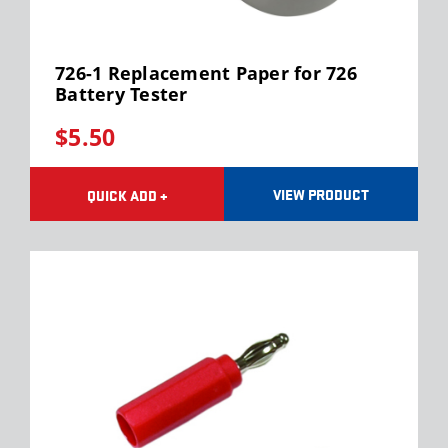
726-1 Replacement Paper for 726
Battery Tester
$5.50
VIEW PRODUCT
QUICK ADD +