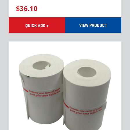
$36.10
VIEW PRODUCT
QUICK ADD +