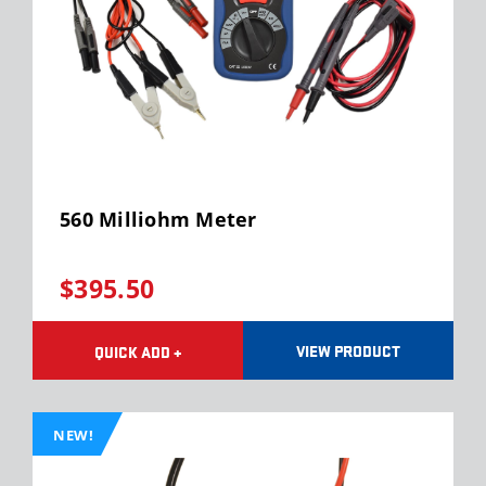
560 Milliohm Meter
$395.50
VIEW PRODUCT
QUICK ADD +
NEW!