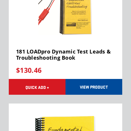
181 LOADpro Dynamic Test Leads &
Troubleshooting Book
$130.46
VIEW PRODUCT
QUICK ADD +