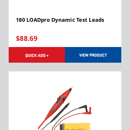
180 LOADpro Dynamic Test Leads
$88.69
VIEW PRODUCT
QUICK ADD +