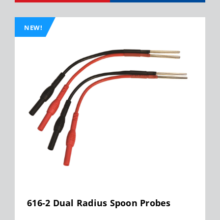
NEW!
616-2 Dual Radius Spoon Probes