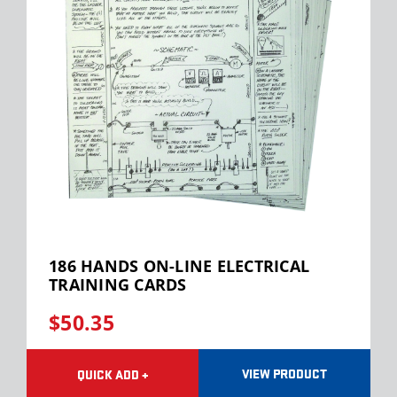
186 HANDS ON-LINE ELECTRICAL
TRAINING CARDS
$50.35
VIEW PRODUCT
QUICK ADD +