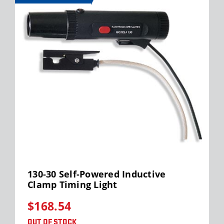
130-30 Self-Powered Inductive
Clamp Timing Light
$168.54
OUT OF STOCK