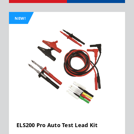
NEW!
ELS200 Pro Auto Test Lead Kit