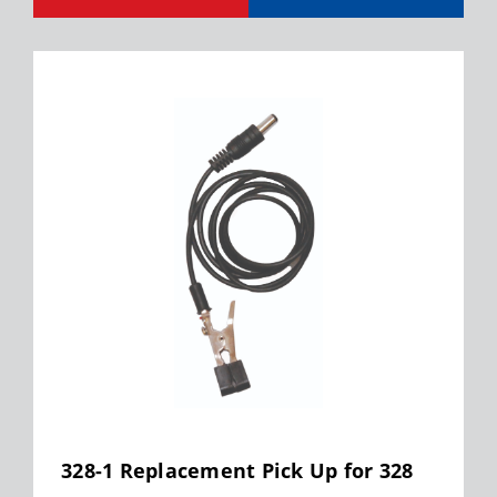
328-1 Replacement Pick Up for 328