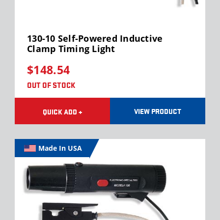
130-10 Self-Powered Inductive
Clamp Timing Light
$148.54
OUT OF STOCK
VIEW PRODUCT
QUICK ADD +
Made In USA