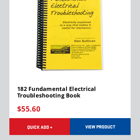
182 Fundamental Electrical
Troubleshooting Book
$55.60
VIEW PRODUCT
QUICK ADD +