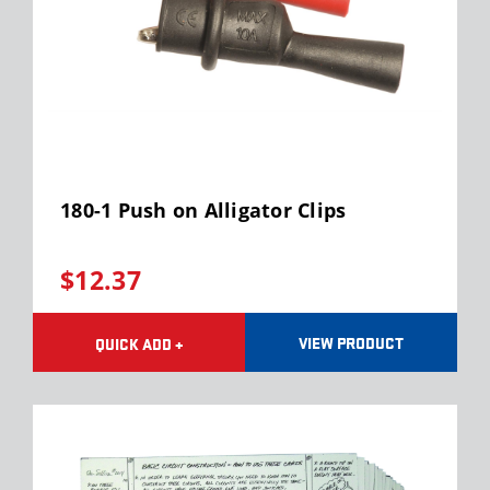
180-1 Push on Alligator Clips
$12.37
VIEW PRODUCT
QUICK ADD +