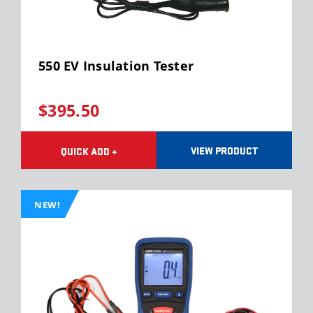
550 EV Insulation Tester
$395.50
VIEW PRODUCT
QUICK ADD +
NEW!