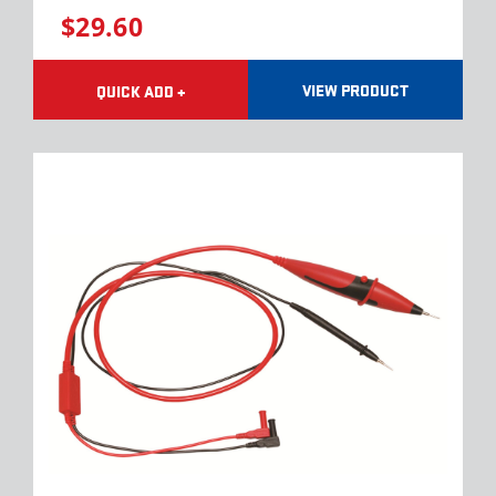
$29.60
VIEW PRODUCT
QUICK ADD +