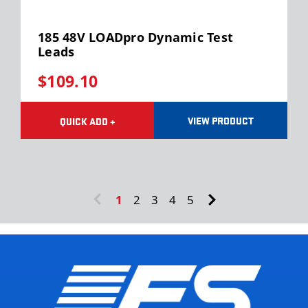
185 48V LOADpro Dynamic Test
Leads
$109.10
VIEW PRODUCT
QUICK ADD +
1
2
3
4
5