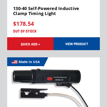
130-40 Self-Powered Inductive
Clamp Timing Light
$178.54
OUT OF STOCK
VIEW PRODUCT
QUICK ADD +
Made In USA