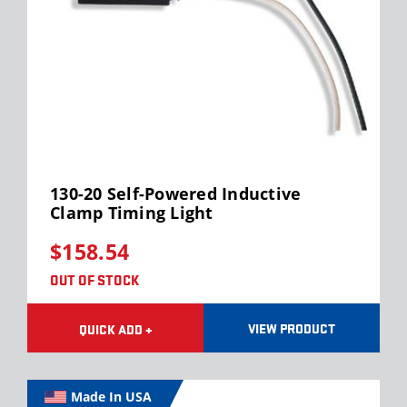
130-20 Self-Powered Inductive
Clamp Timing Light
$158.54
OUT OF STOCK
VIEW PRODUCT
QUICK ADD +
Made In USA