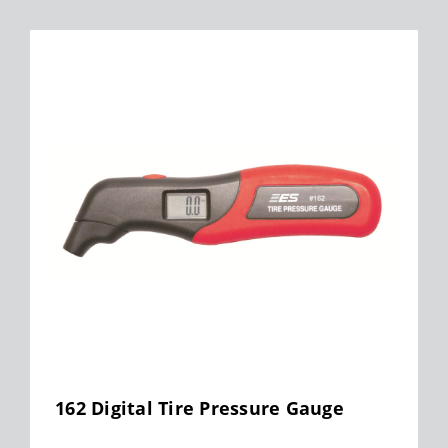
162 Digital Tire Pressure Gauge