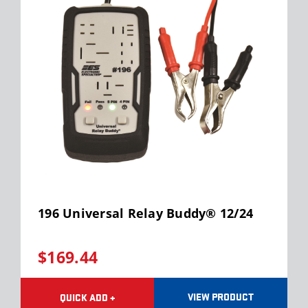
196 Universal Relay Buddy® 12/24
$169.44
VIEW PRODUCT
QUICK ADD +