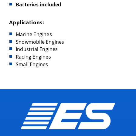
Batteries included
Applications:
Marine Engines
Snowmobile Engines
Industrial Engines
Racing Engines
Small Engines