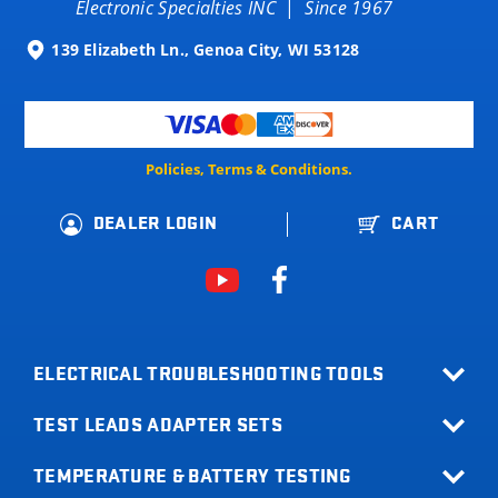
Electronic Specialties INC
|
Since 1967
139 Elizabeth Ln., Genoa City, WI 53128
Policies, Terms & Conditions.
DEALER LOGIN
CART
ELECTRICAL TROUBLESHOOTING TOOLS
TEST LEADS ADAPTER SETS
All Products
Relay Buddy
TEMPERATURE & BATTERY TESTING
Terminal Adapter Sets
Fuse Buddy