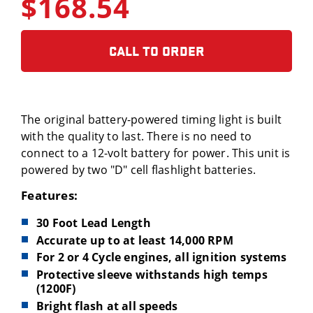
$168.54
CALL TO ORDER
The original battery-powered timing light is built
with the quality to last. There is no need to
connect to a 12-volt battery for power. This unit is
powered by two "D" cell flashlight batteries.
Features:
30 Foot Lead Length
Accurate up to at least 14,000 RPM
For 2 or 4 Cycle engines, all ignition systems
Protective sleeve withstands high temps
(1200F)
Bright flash at all speeds