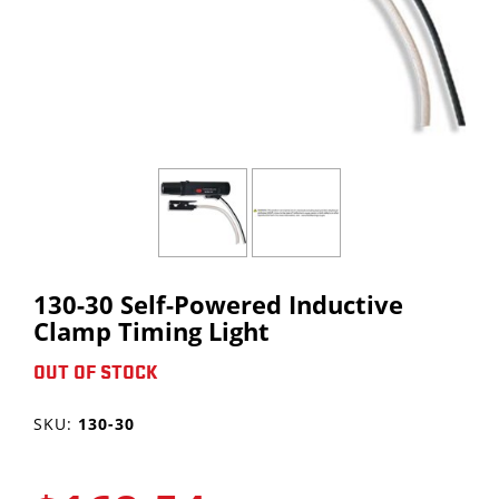
DOWNLOAD CATALOG
SHORT BUDDY
TRAILER BUDDY
PRODUCT VIDEOS
ALL PRODUCTS
TIRE PRESSURE GAUGES
FORMS
ALL PRODUCTS
PRODUCT REGISTRATION
CONTACT
SALES INFO REQUEST
PRODUCT IDEA
130-30 Self-Powered Inductive
Clamp Timing Light
OUT OF STOCK
SKU:
130-30