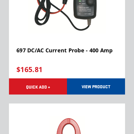
697 DC/AC Current Probe - 400 Amp
$165.81
VIEW PRODUCT
QUICK ADD +