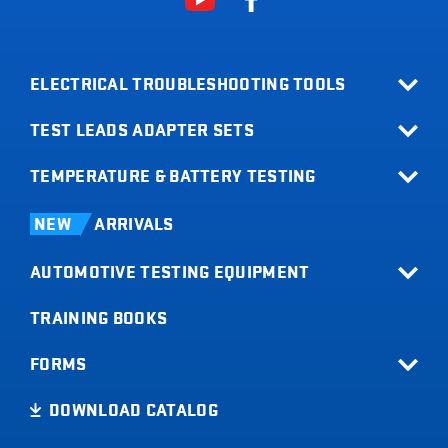
ELECTRICAL TROUBLESHOOTING TOOLS
TEST LEADS ADAPTER SETS
All Products
Relay Buddy
TEMPERATURE & BATTERY TESTING
Terminal Adapter Sets
Fuse Buddy
Test Lead Kits
Infrared Thermometers
LOADpro
NEW
ARRIVALS
Test Leads
Battery Load Testers
Digital Multimeters
AUTOMOTIVE TESTING EQUIPMENT
Digital Battery Testers
Clamp Meters
Current Probes
TRAINING BOOKS
All Products
Short Buddy
Tachometers
FORMS
Timing Lights
Product Registration
DOWNLOAD CATALOG
Code Buddy
Sales Info Request
Trailer Buddy