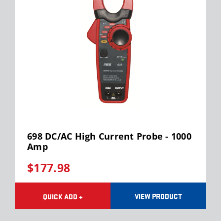
698 DC/AC High Current Probe - 1000
Amp
$177.98
VIEW PRODUCT
QUICK ADD +