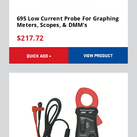
Test Leads/Back Probes
TEMPERATURE & BATTERY TESTING
Test Lead Kits
Battery Load Testers
AUTOMOTIVE TESTING EQUIPMENT
695 Low Current Probe For Graphing
Terminal Adapter Sets
Infrared Thermometers
Meters, Scopes, & DMM's
Tachometers
TRAINING BOOKS
Digital Battery Testers
$217.72
Trailer Buddy
Code Buddy Scanners
Tire Pressure Gauges
VIEW PRODUCT
QUICK ADD +
Timing Lights