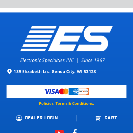
Electronic Specialties INC
|
Since 1967
139 Elizabeth Ln., Genoa City, WI 53128
Policies, Terms & Conditions.
DEALER LOGIN
CART