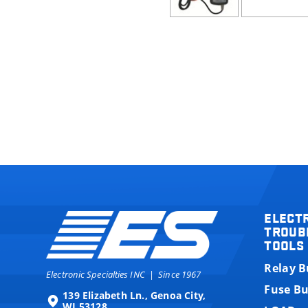
ELECT
TROUB
TOOLS
Relay 
Electronic Specialties INC
|
Since 1967
Fuse B
139 Elizabeth Ln., Genoa City,
WI 53128