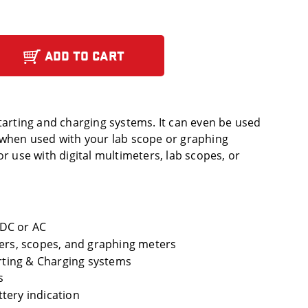
ADD TO CART
starting and charging systems. It can even be used
 when used with your lab scope or graphing
or use with digital multimeters, lab scopes, or
DC or AC
ters, scopes, and graphing meters
arting & Charging systems
s
tery indication