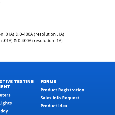
t
n .01A) & 0-400A (resolution .1A)
 .01A) & 0-400A (resolution .1A)
OTIVE TESTING
FORMS
MENT
Product Registration
eters
Sales Info Request
Lights
Product Idea
uddy