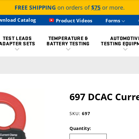
FREE SHIPPING
on orders of
$75
or more.
wnload Catalog
Product Videos
Forms
TEST LEADS
TEMPERATURE &
AUTOMOTIV
ADAPTER SETS
BATTERY TESTING
TESTING EQUIP
697 DCAC Curr
SKU:
697
Quantity: