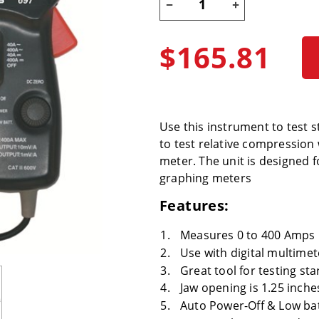
$165.81
Use this instrument to test 
to test relative compression
meter. The unit is designed f
graphing meters
Features:
Measures 0 to 400 Amps 
Use with digital multime
Great tool for testing st
Jaw opening is 1.25 inche
Auto Power-Off & Low bat