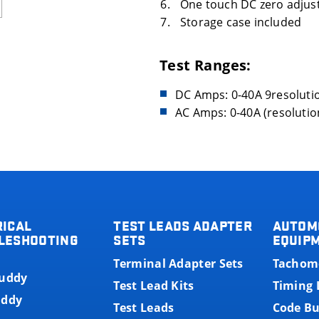
One touch DC zero adjus
Storage case included
Test Ranges:
DC Amps: 0-40A 9resolutio
AC Amps: 0-40A (resolution
RICAL
TEST LEADS ADAPTER
AUTOM
LESHOOTING
SETS
EQUIP
Terminal Adapter Sets
Tachom
Buddy
Test Lead Kits
Timing 
uddy
Test Leads
Code B