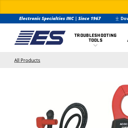
Electronic Specialties INC
|
Since 1967
Do
TROUBLESHOOTING
TOOLS
All Products