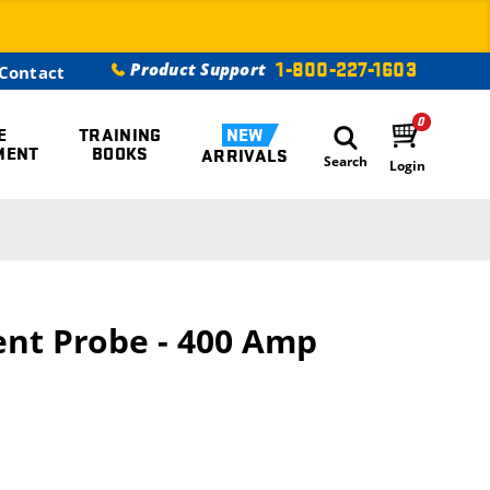
1-800-227-1603
Product Support
Contact
0
E
TRAINING
NEW
MENT
BOOKS
ARRIVALS
Search
Login
ent Probe - 400 Amp