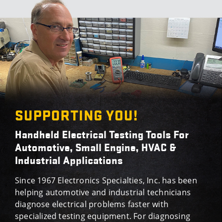
SUPPORTING YOU!
Handheld Electrical Testing Tools For
Automotive, Small Engine, HVAC &
Industrial Applications
Since 1967 Electronics Specialties, Inc. has been
helping automotive and industrial technicians
diagnose electrical problems faster with
specialized testing equipment. For diagnosing