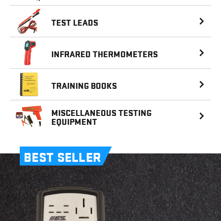
TEST LEADS
INFRARED
THERMOMETERS
TRAINING BOOKS
MISCELLANEOUS
TESTING
EQUIPMENT
BEST SELLER