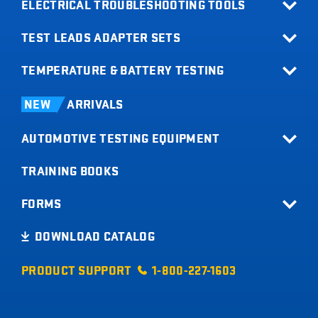
ELECTRICAL TROUBLESHOOTING TOOLS
TEST LEADS ADAPTER SETS
All Products
Relay Buddy
TEMPERATURE & BATTERY TESTING
Terminal Adapter Sets
Fuse Buddy
Test Lead Kits
Infrared Thermometers
LOADpro
NEW
ARRIVALS
Test Leads
Battery Load Testers
Digital Multimeters
AUTOMOTIVE TESTING EQUIPMENT
Digital Battery Testers
Clamp Meters
Current Probes
TRAINING BOOKS
All Products
Short Buddy
Tachometers
FORMS
Timing Lights
Product Registration
DOWNLOAD CATALOG
Code Buddy
Sales Info Request
Trailer Buddy
PRODUCT SUPPORT
1-800-227-1603
Product Idea
Tire Pressure Gauges