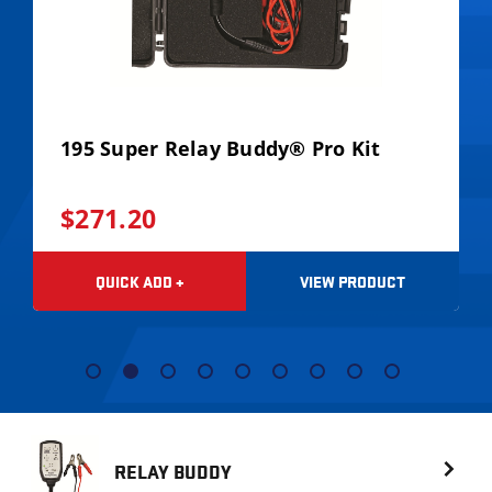
195 Super Relay Buddy® Pro Kit
$271.20
VIEW PRODUCT
QUICK ADD +
RELAY BUDDY