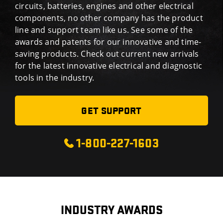
circuits, batteries, engines and other electrical
components, no other company has the product
line and support team like us. See some of the
awards and patents for our innovative and time-
saving products. Check out current new arrivals
for the latest innovative electrical and diagnostic
tools in the industry.
GET SUPPORT
1-800-227-1603
INDUSTRY AWARDS