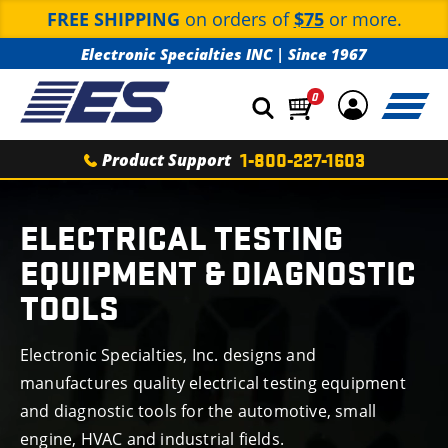
FREE SHIPPING
on orders of
$75
or more.
Electronic Specialties INC
|
Since 1967
0
Product Support
1-800-227-1603
TROUBLESHOOTING
TOOLS
RELAY BUDDY
TEST LEADS
ADAPTER SETS
ELECTRICAL TESTING
FUSE BUDDY
TERMINAL ADAPTER SETS
EQUIPMENT & DIAGNOSTIC
TEMPERATURE &
BATTERY TESTING
LOADPRO
TOOLS
TEST LEAD KITS
INFRARED THERMOMETERS
AUTOMOTIVE
TESTING EQUIPMENT
DIGITAL MULTIMETERS
TEST LEADS
BATTERY LOAD TESTERS
Electronic Specialties, Inc. designs and
TACHOMETERS
TRAINING
BOOKS
manufactures quality electrical testing equipment
CLAMP METERS
DIGITAL BATTERY TESTERS
TIMING LIGHTS
and diagnostic tools for the automotive, small
NEW
ARRIVALS
CURRENT PROBES
engine, HVAC and industrial fields.
CODE BUDDY