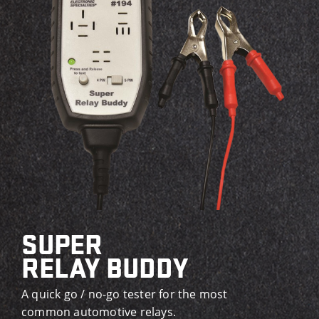
SUPER
RELAY BUDDY
A quick go / no-go tester for the most
common automotive relays.