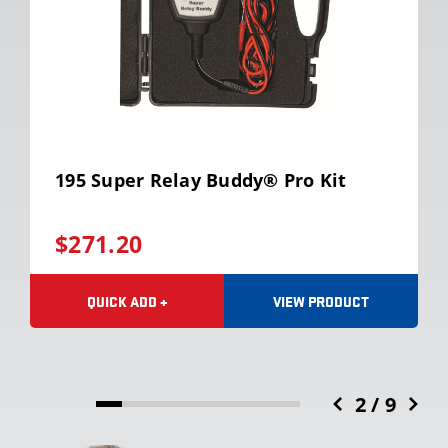
195 Super Relay Buddy® Pro Kit
$271.20
VIEW PRODUCT
QUICK ADD +
2 / 9
12.5%
completed