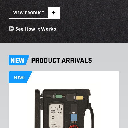
VIEW PRODUCT
See How It Works
PRODUCT ARRIVALS
NEW
NEW!