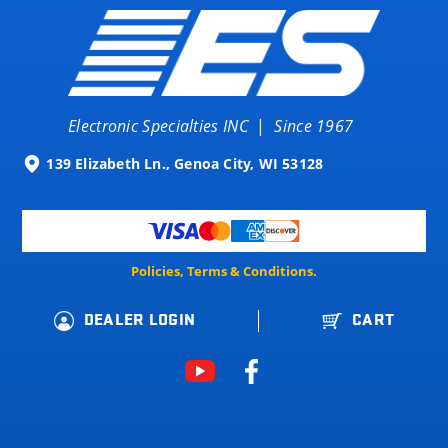
Electronic Specialties INC
|
Since 1967
139 Elizabeth Ln., Genoa City, WI 53128
Policies, Terms & Conditions.
DEALER LOGIN
CART