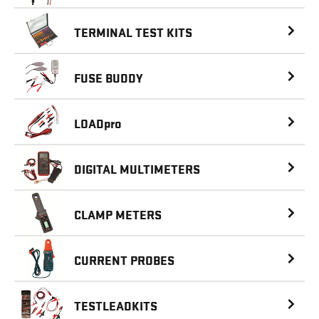
TERMINAL
TEST KITS
FUSE BUDDY
LOAD
pro
DIGITAL
MULTIMETERS
CLAMP METERS
CURRENT PROBES
TESTLEADKITS