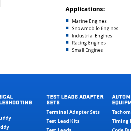
Applications:
Marine Engines
Snowmobile Engines
Industrial Engines
Racing Engines
Small Engines
RICAL
TEST LEADS ADAPTER
AUTOM
LESHOOTING
SETS
EQUIP
Terminal Adapter Sets
Tachom
Buddy
Test Lead Kits
Timing 
uddy
Test Leads
Code B