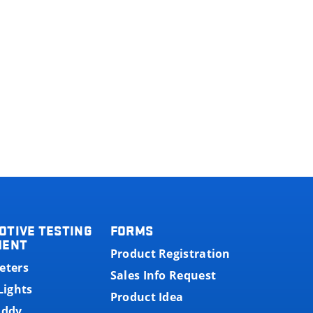
OTIVE TESTING
FORMS
MENT
Product Registration
eters
Sales Info Request
Lights
Product Idea
uddy