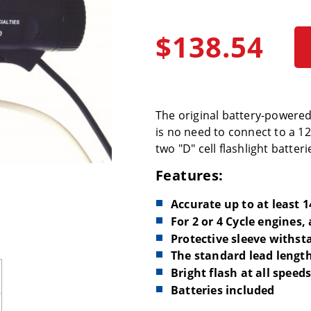
$138.54
The original battery-powered t
is no need to connect to a 12
two "D" cell flashlight batteri
Features:
Accurate up to at least 
For 2 or 4 Cycle engines,
Protective sleeve withst
The standard lead length 
Bright flash at all speed
Batteries included