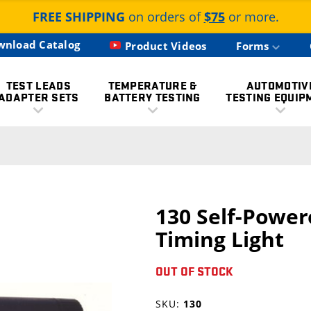
FREE SHIPPING
on orders of
$75
or more.
wnload Catalog
Product Videos
Forms
TEST LEADS
TEMPERATURE &
AUTOMOTIV
ADAPTER SETS
BATTERY TESTING
TESTING EQUIP
130 Self-Power
Timing Light
OUT OF STOCK
SKU:
130