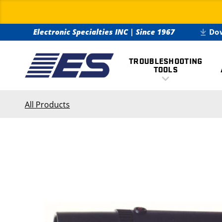
Electronic Specialties INC
|
Since 1967
Do
TROUBLESHOOTING
TOOLS
All Products