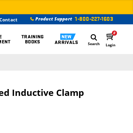
1-800-227-1603
Product Support
Contact
0
E
TRAINING
NEW
MENT
BOOKS
ARRIVALS
Search
Login
ed Inductive Clamp