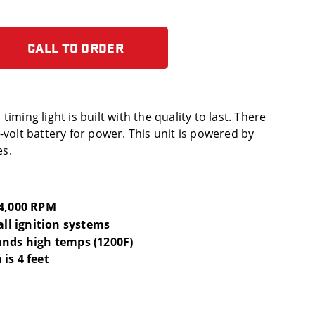
CALL TO ORDER
iming light is built with the quality to last. There
-volt battery for power. This unit is powered by
es.
14,000 RPM
 all ignition systems
ands high temps (1200F)
is 4 feet
s