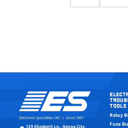
ELECT
TROUB
TOOLS
Relay 
Electronic Specialties INC
|
Since 1967
Fuse B
139 Elizabeth Ln., Genoa City,