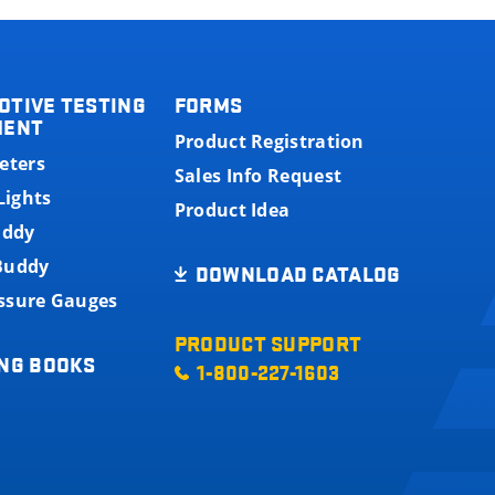
OTIVE TESTING
FORMS
MENT
Product Registration
eters
Sales Info Request
Lights
Product Idea
uddy
 Buddy
DOWNLOAD CATALOG
essure Gauges
PRODUCT SUPPORT
NG BOOKS
1-800-227-1603