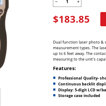
$183.85
Dual function laser photo & 
measurement types. The laser
up to 6 feet away. The conta
measuring to the unit's capab
Features:
Professional Quality- s
Continuous backlit disp
Display: 5-digit LCD w/b
Storage case included