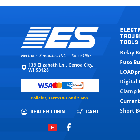
ELECT
TROUB
TOOLS
Relay 
Electronic Specialties INC
|
Since 1967
Fuse B
139 Elizabeth Ln., Genoa City,
WI 53128
LOADpr
Digital
Clamp 
Policies, Terms & Conditions.
Current
Short 
DEALER LOGIN
CART