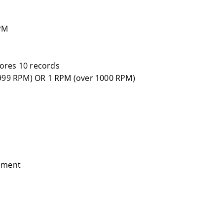
PM
ores 10 records
 999 RPM) OR 1 RPM (over 1000 RPM)
ipment