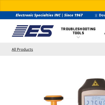
Electronic Specialties INC
|
Since 1967
Do
TROUBLESHOOTING
TOOLS
All Products