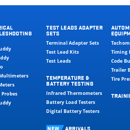
RICAL
TEST LEADS ADAPTER
AUTOM
LESHOOTING
SETS
EQUIP
Terminal Adapter Sets
Tachom
Buddy
Test Lead Kits
Timing 
uddy
Test Leads
Code B
o
Trailer
 Multimeters
TEMPERATURE &
Tire Pr
BATTERY TESTING
Meters
Infrared Thermometers
 Probes
TRAINI
Battery Load Testers
Buddy
Digital Battery Testers
NEW
ARRIVALS