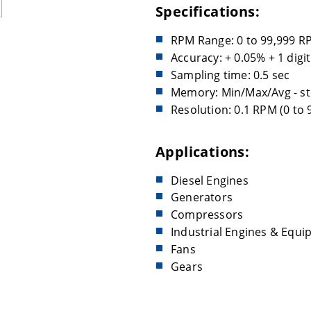
Specifications:
RPM Range: 0 to 99,999 R
Accuracy: + 0.05% + 1 digit
Sampling time: 0.5 sec
Memory: Min/Max/Avg - st
Resolution: 0.1 RPM (0 to
Applications:
Diesel Engines
Generators
Compressors
Industrial Engines & Equ
Fans
Gears