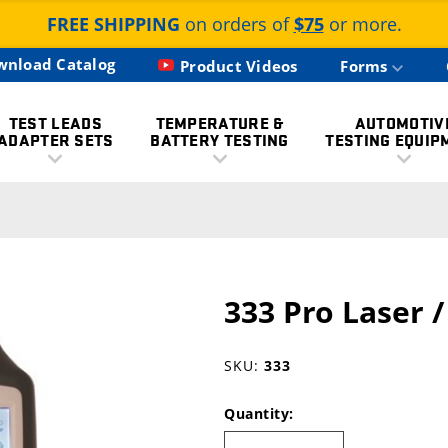
FREE SHIPPING
on orders of
$75
or more.
wnload Catalog
Product Videos
Forms
TEST LEADS
TEMPERATURE &
AUTOMOTIV
ADAPTER SETS
BATTERY TESTING
TESTING EQUIP
333 Pro Laser 
SKU:
333
Quantity: