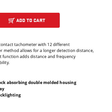
ADD TO CART
contact tachometer with 12 different
 method allows for a longer detection distance,
ct function adds distance and frequency
ility.
hock absorbing double molded housing
lay
acklighting