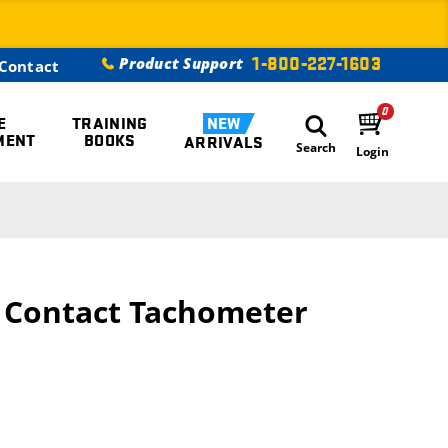
1-800-227-1603
Product Support
Contact
0
E
TRAINING
NEW
MENT
BOOKS
ARRIVALS
Search
Login
/ Contact Tachometer