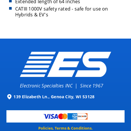
Extended length of 64 inches
CATIII 1000V safety rated - safe for use on
Hybrids & EV's
Electronic Specialties INC
|
Since 1967
139 Elizabeth Ln., Genoa City, WI 53128
Policies, Terms & Conditions.