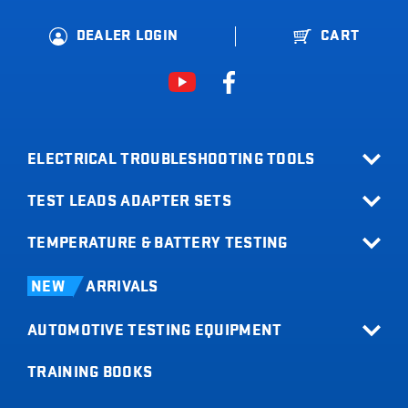
DEALER LOGIN
CART
ELECTRICAL TROUBLESHOOTING TOOLS
TEST LEADS ADAPTER SETS
All Products
Relay Buddy
TEMPERATURE & BATTERY TESTING
Terminal Adapter Sets
Fuse Buddy
Test Lead Kits
Infrared Thermometers
LOADpro
NEW
ARRIVALS
Test Leads
Battery Load Testers
Digital Multimeters
AUTOMOTIVE TESTING EQUIPMENT
Digital Battery Testers
Clamp Meters
Current Probes
TRAINING BOOKS
All Products
Short Buddy
Tachometers