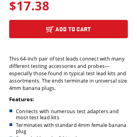
$17.38
ADD TO CART
This 64-inch pair of test leads connect with many
different testing accessories and probes—
especially those found in typical test lead kits and
assortments. The ends terminate in universal size
4mm banana plugs.
Features:
Connects with numerous test adapters and
most test lead kits
Terminates with standard 4mm female banana
plug