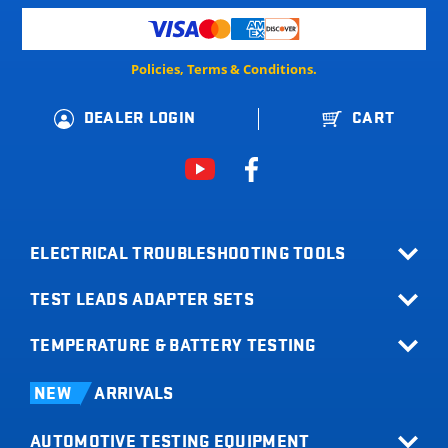
Policies, Terms & Conditions.
DEALER LOGIN
CART
ELECTRICAL TROUBLESHOOTING TOOLS
TEST LEADS ADAPTER SETS
All Products
Relay Buddy
TEMPERATURE & BATTERY TESTING
Terminal Adapter Sets
Fuse Buddy
Test Lead Kits
Infrared Thermometers
LOADpro
NEW
ARRIVALS
Test Leads
Battery Load Testers
Digital Multimeters
AUTOMOTIVE TESTING EQUIPMENT