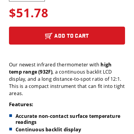
$51.78
ADD TO CART
Our newest infrared thermometer with
high
temp range (932F)
, a continuous backlit LCD
display, and a long distance-to-spot ratio of 12:1.
This is a compact instrument that can fit into tight
areas.
Features:
Accurate non-contact surface temperature
readings
Continuous backlit display