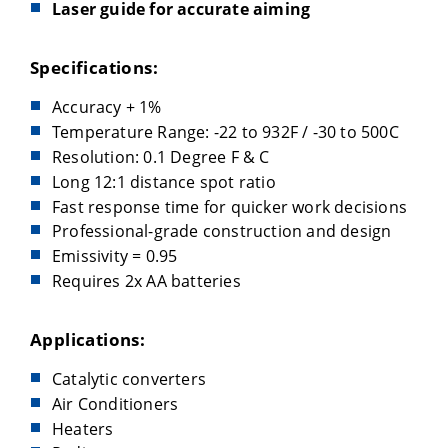
Laser guide for accurate aiming
Specifications:
Accuracy + 1%
Temperature Range: -22 to 932F / -30 to 500C
Resolution: 0.1 Degree F & C
Long 12:1 distance spot ratio
Fast response time for quicker work decisions
Professional-grade construction and design
Emissivity = 0.95
Requires 2x AA batteries
Applications:
Catalytic converters
Air Conditioners
Heaters