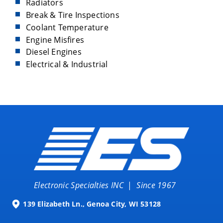
Radiators
Break & Tire Inspections
Coolant Temperature
Engine Misfires
Diesel Engines
Electrical & Industrial
Electronic Specialties INC
|
Since 1967
139 Elizabeth Ln., Genoa City, WI 53128