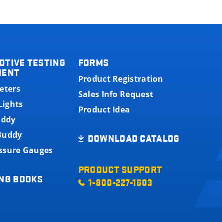
OTIVE TESTING
FORMS
MENT
Product Registration
eters
Sales Info Request
Lights
Product Idea
uddy
 Buddy
DOWNLOAD CATALOG
essure Gauges
PRODUCT SUPPORT
NG BOOKS
1-800-227-1603