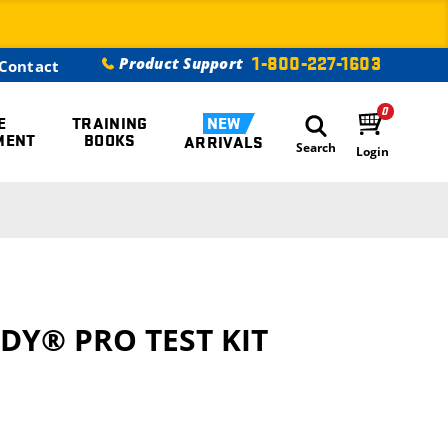
1-800-227-1603
Product Support
Contact
0
E
TRAINING
NEW
MENT
BOOKS
ARRIVALS
Search
Login
DY® PRO TEST KIT