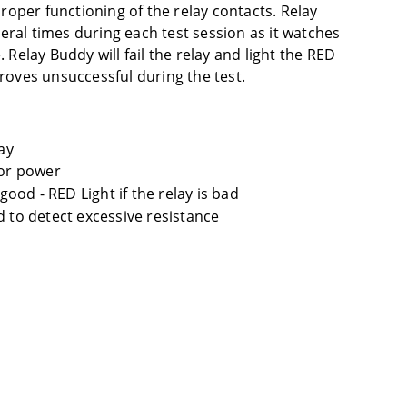
 proper functioning of the relay contacts. Relay
eral times during each test session as it watches
. Relay Buddy will fail the relay and light the RED
proves unsuccessful during the test.
ay
for power
 good - RED Light if the relay is bad
d to detect excessive resistance