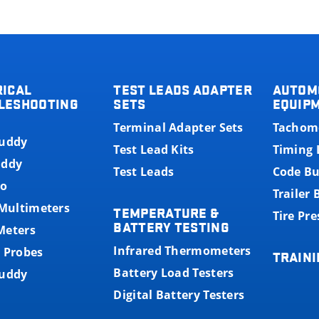
RICAL
TEST LEADS ADAPTER
AUTOM
LESHOOTING
SETS
EQUIP
Terminal Adapter Sets
Tachom
Buddy
Test Lead Kits
Timing 
uddy
Test Leads
Code B
o
Trailer
 Multimeters
TEMPERATURE &
Tire Pr
BATTERY TESTING
Meters
Infrared Thermometers
 Probes
TRAINI
Battery Load Testers
Buddy
Digital Battery Testers