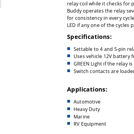
relay coil while it checks for
Buddy operates the relay sev
for consistency in every cycle
LED if any one of the cycles 
Specifications:
Settable to 4 and 5-pin rel
Uses vehicle 12V battery 
GREEN Light if the relay is
Switch contacts are loade
Applications:
Automotive
Heavy Duty
Marine
RV Equipment