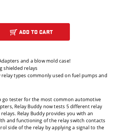
ADD TO CART
 Adapters and a blow mold case!
g shielded relays
ew relay types commonly used on fuel pumps and
 no go tester for the most common automotive
pters, Relay Buddy now tests 5 different relay
d relays. Relay Buddy provides you with an
lth and functioning of the relay switch contacts
trol side of the relay by applying a signal to the