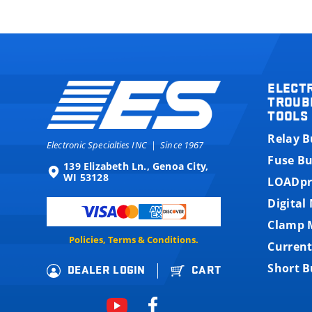
ELECT
TROUB
TOOLS
Relay 
Electronic Specialties INC
|
Since 1967
Fuse B
139 Elizabeth Ln., Genoa City,
WI 53128
LOADpr
Digital
Clamp 
Policies, Terms & Conditions.
Current
Short 
DEALER LOGIN
CART