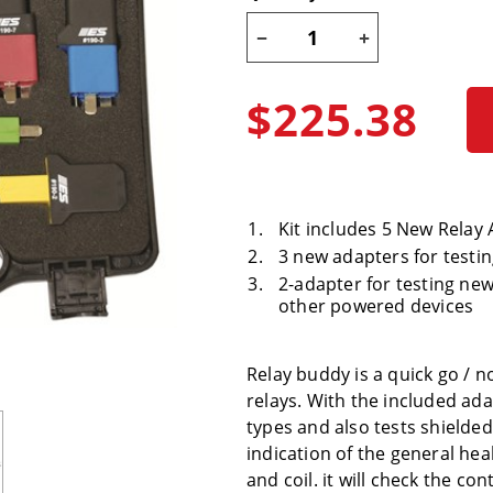
$225.38
Kit includes 5 New Relay
3 new adapters for testin
2-adapter for testing n
other powered devices
Relay buddy is a quick go /
relays. With the included ada
types and also tests shielde
indication of the general hea
and coil. it will check the con