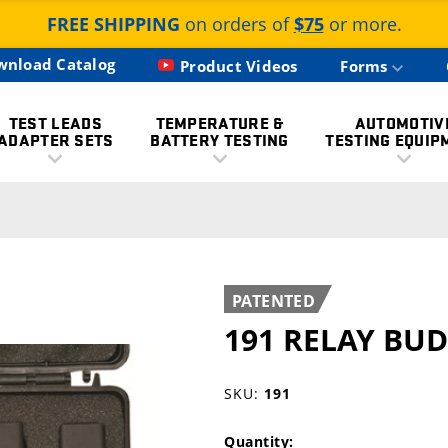
FREE SHIPPING
on orders of
$75
or more.
wnload Catalog
Product Videos
Forms
TEST LEADS
TEMPERATURE &
AUTOMOTIV
ADAPTER SETS
BATTERY TESTING
TESTING EQUIP
PATENTED
191 RELAY BUD
SKU:
191
Quantity: