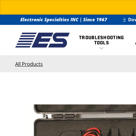
Electronic Specialties INC
|
Since 1967
Do
TROUBLESHOOTING
TOOLS
All Products